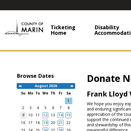
Ticketing
Disability
Home
Accommodati
Donate N
Browse Dates
August 2026
Previous
Next
Month
Month
Frank Lloyd 
Su
Mo
Tu
We
Th
Fr
Sa
Search
1
We hope you enjoy explo
Date
-
2
3
4
5
6
7
8
and enduring significan
Select
appreciation of the tou
9
10
11
12
13
14
15
a
support the continued 
date
16
17
18
19
20
21
22
and stewardship of this
to
meaningful difference.
search
23
24
25
26
27
28
29