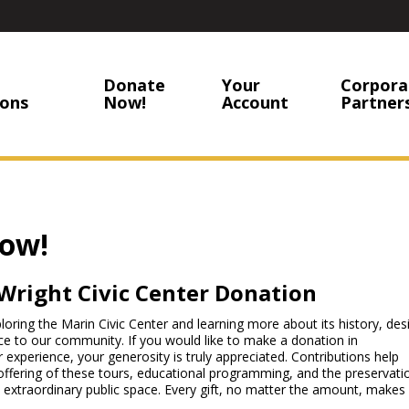
Donate
Your
Corpora
ons
Now!
Account
Partner
ow!
Wright Civic Center Donation
ring the Marin Civic Center and learning more about its history, des
ce to our community. If you would like to make a donation in
r experience, your generosity is truly appreciated. Contributions help
offering of these tours, educational programming, and the preservati
 extraordinary public space. Every gift, no matter the amount, makes