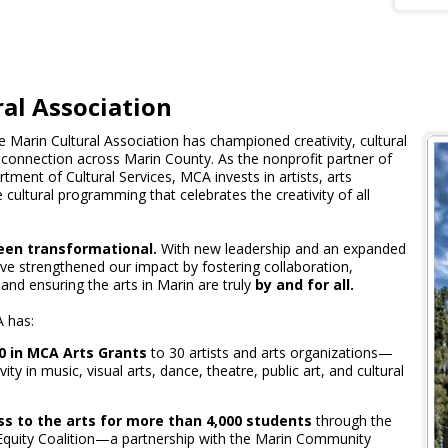
al Association
e Marin Cultural Association has championed creativity, cultural
connection across Marin County. As the nonprofit partner of
ment of Cultural Services, MCA invests in artists, arts
 cultural programming that celebrates the creativity of all
een transformational.
With new leadership and an expanded
ve strengthened our impact by fostering collaboration,
 and ensuring the arts in Marin are truly
by and for all.
 has:
0 in MCA Arts Grants
to 30 artists and arts organizations—
vity in music, visual arts, dance, theatre, public art, and cultural
s to the arts for more than 4,000 students
through the
quity Coalition—a partnership with the Marin Community