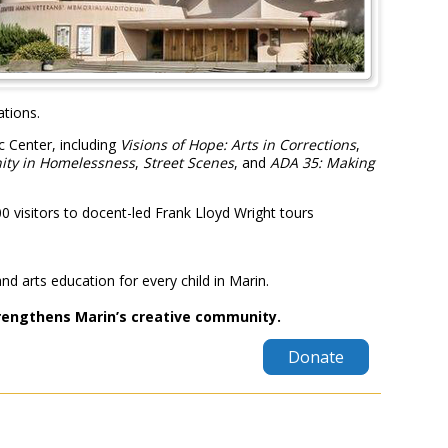
ations.
c Center, including
Visions of Hope: Arts in Corrections
,
nity in Homelessness
,
Street Scenes
, and
ADA 35: Making
visitors to docent-led Frank Lloyd Wright tours
and arts education for every child in Marin.
trengthens Marin’s creative community.
Donate