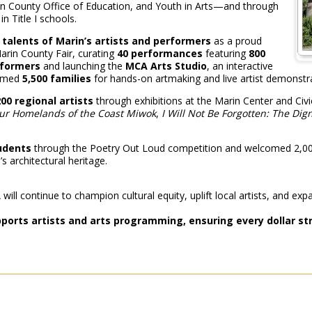
n County Office of Education, and Youth in Arts—and through
in Title I schools.
talents of Marin’s artists and performers
as a proud
arin County Fair, curating
40 performances
featuring
800
formers
and launching the
MCA Arts Studio
, an interactive
comed
5,500 families
for hands-on artmaking and live artist demonstr
00 regional artists
through exhibitions at the Marin Center and Civi
ur Homelands of the Coast Miwok
,
I Will Not Be Forgotten: The Dig
tudents
through the Poetry Out Loud competition and welcomed 2,000 
s architectural heritage.
ill continue to champion cultural equity, uplift local artists, and exp
upports artists and arts programming, ensuring every dollar s