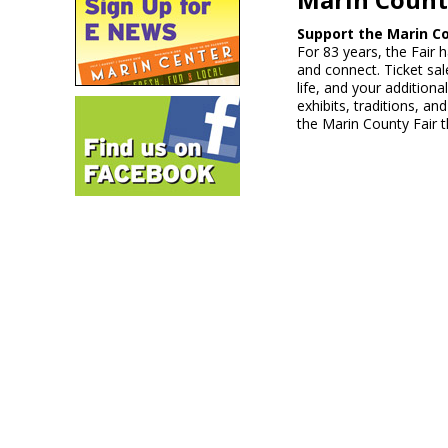
Support the Marin Co
For 83 years, the Fair 
and connect. Ticket sale
life, and your addition
exhibits, traditions, a
the Marin County Fair t