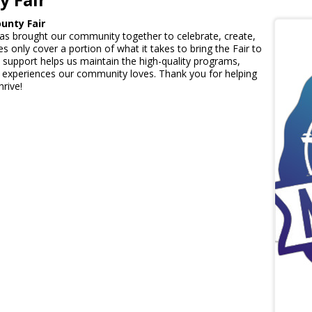
unty Fair
has brought our community together to celebrate, create,
s only cover a portion of what it takes to bring the Fair to
al support helps us maintain the high-quality programs,
nd experiences our community loves. Thank you for helping
hrive!