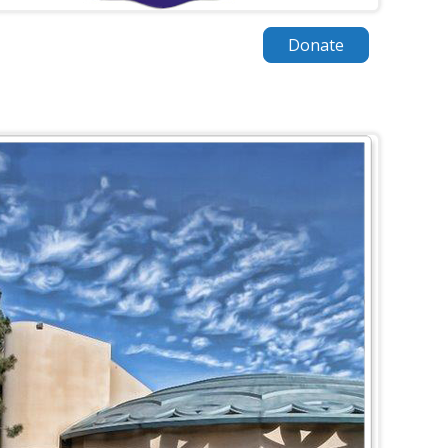
Donate