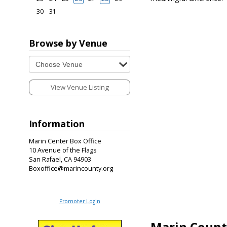
30
31
Browse by Venue
View Venue Listing
Information
Marin Center Box Office
10 Avenue of the Flags
San Rafael, CA 94903
Boxoffice@marincounty.org
Promoter Login
Marin Count