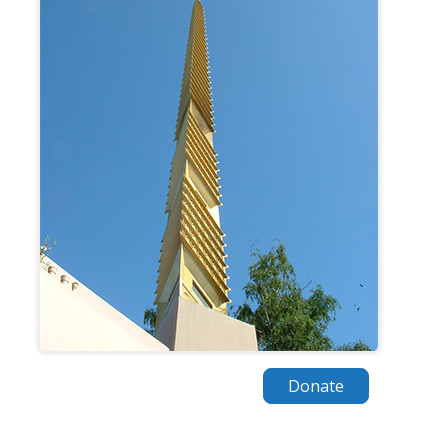
Donate