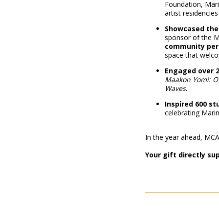
Foundation, Mari
artist residencies 
Showcased the 
sponsor of the M
community per
space that wel
Engaged over 2
Maakon Yomi: O
Waves
.
Inspired 600 s
celebrating Marin’
In the year ahead, MCA w
Your gift directly s