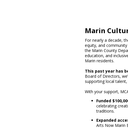
Marin Cultur
For nearly a decade, th
equity, and community 
the Marin County Depart
education, and inclusive
Marin residents.
This past year has b
Board of Directors, we’
supporting local talent,
With your support, MCA
Funded $100,00
celebrating creati
traditions.
Expanded acces
Arts Now Marin E