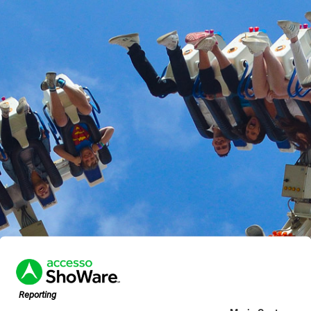
Reporting