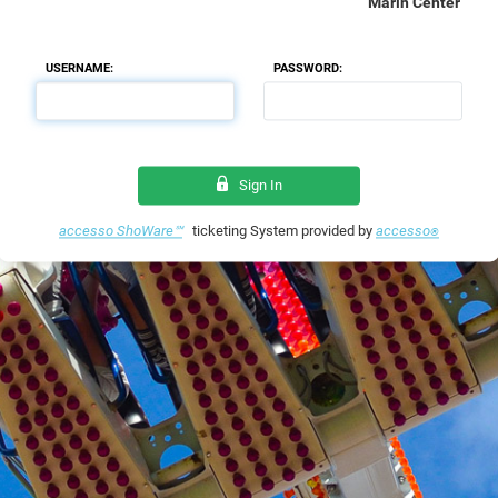
Marin Center
USERNAME:
PASSWORD:
Sign In
accesso ShoWare℠
ticketing System provided by
accesso
®