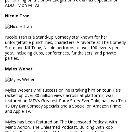
ADD-TV on MTV2
Nicole Tran
Nicole Tran is a Stand-Up Comedy star known for her
unforgettable punchlines, characters. A favorite at The Comedy
Store and Kill Tony, Nicole performs at over 100 events per
year, including clubs, conferences, fundraisers, and private
parties.
Myles Weber
Myles Weber’s viral success online is taking him on tour! He's
racked up over 80 million views across all platforms, was
featured on MTV’s Greatest Party Story Ever Told, has two Top
10 Dry Bar Comedy Specials and a Special on Amazon Prime
and Apple TV.
Myles has been featured on The Uncensored Podcast with
Mario Adrion, The Unlearned Podcast, Building With Rob