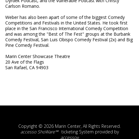
Dyrdek Podcast, and the Vulnerable Podcast with Christy
Carlson Romano.
Weber has also been apart of some of the biggest Comedy
Competitions and Festivals in the United States. He took first
place in the San Francisco International Comedy Competition
and was among the "Best of The Fest" groups at the Burbank
Comedy Festival, San Luis Obispo Comedy Festival (2x) and Big
Pine Comedy Festival.
Marin Center Showcase Theatre
20 Ave of the Flags
San Rafael, CA 94903
Copyright © 2026 Marin Center, All Rights Reserved.
accesso ShoWare℠
ticketing System provided by
accesso
®