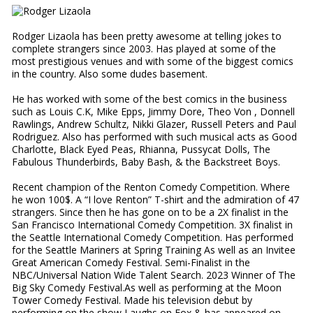
Rodger Lizaola has been pretty awesome at telling jokes to
complete strangers since 2003. Has played at some of the
most prestigious venues and with some of the biggest comics
in the country. Also some dudes basement.
He has worked with some of the best comics in the business
such as Louis C.K, Mike Epps, Jimmy Dore, Theo Von , Donnell
Rawlings, Andrew Schultz, Nikki Glazer, Russell Peters and Paul
Rodriguez. Also has performed with such musical acts as Good
Charlotte, Black Eyed Peas, Rhianna, Pussycat Dolls, The
Fabulous Thunderbirds, Baby Bash, & the Backstreet Boys.
Recent champion of the Renton Comedy Competition. Where
he won 100$. A “I love Renton” T-shirt and the admiration of 47
strangers. Since then he has gone on to be a 2X finalist in the
San Francisco International Comedy Competition. 3X finalist in
the Seattle International Comedy Competition. Has performed
for the Seattle Mariners at Spring Training As well as an Invitee
Great American Comedy Festival. Semi-Finalist in the
NBC/Universal Nation Wide Talent Search. 2023 Winner of The
Big Sky Comedy Festival.As well as performing at the Moon
Tower Comedy Festival. Made his television debut by
performing on the show Laughs on Fox & has appeared on