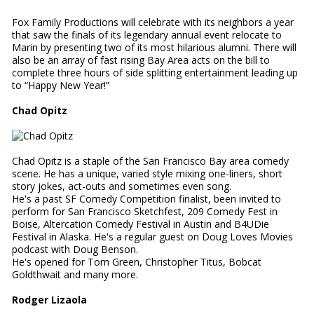
Fox Family Productions will celebrate with its neighbors a year
that saw the finals of its legendary annual event relocate to
Marin by presenting two of its most hilarious alumni. There will
also be an array of fast rising Bay Area acts on the bill to
complete three hours of side splitting entertainment leading up
to “Happy New Year!”
Chad Opitz
Chad Opitz is a staple of the San Francisco Bay area comedy
scene. He has a unique, varied style mixing one-liners, short
story jokes, act-outs and sometimes even song.
He's a past SF Comedy Competition finalist, been invited to
perform for San Francisco Sketchfest, 209 Comedy Fest in
Boise, Altercation Comedy Festival in Austin and B4UDie
Festival in Alaska. He's a regular guest on Doug Loves Movies
podcast with Doug Benson.
He's opened for Tom Green, Christopher Titus, Bobcat
Goldthwait and many more.
Rodger Lizaola