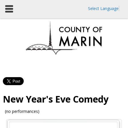
Select Language
New Year's Eve Comedy
(no performances)