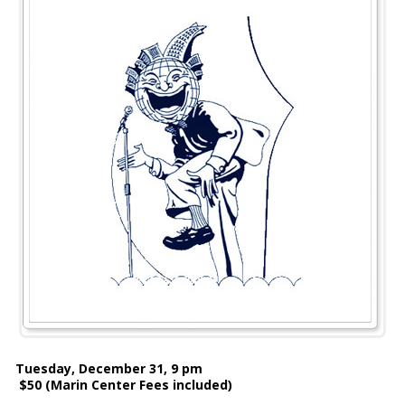
Tuesday, December 31, 9 pm
$50 (Marin Center Fees included)