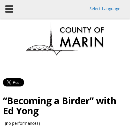
Select Language
“Becoming a Birder” with
Ed Yong
(no performances)