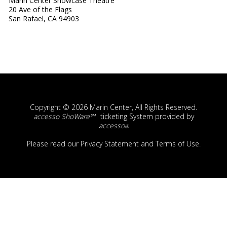
Marin Center Showcase Theatre
20 Ave of the Flags
San Rafael, CA 94903
Copyright © 2026 Marin Center, All Rights Reserved.
accesso ShoWare℠
ticketing System provided by
accesso
®
Please read our
Privacy Statement
and
Terms of Use
.