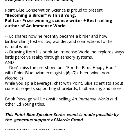
Point Blue Conservation Science is proud to present
“Becoming a Birder” with Ed Yong,
Pulitzer Prize-winning science writer + Best-selling
author of An Immense World
-- Ed shares how he recently became a birder and how
birdwatching fosters joy, wonder, and connections to the
natural world.
-- Drawing from his book An Immense World, he explores ways
birds perceive reality through sensory systems.
AND
-- Don’t miss the pre-show fun: “For the Birds Happy Hour”
with Point Blue avian ecologists (6p-7p, beer, wine, non-
alcoholic)
While you sip a beverage, chat with Point. Blue scientists about
current projects supporting shorebirds, birdbanding, and more.
Book Passage will be onsite selling
An Immense World
and
other Ed Young titles.
This Point Blue Speaker Series event is made possible by
the generous support of Marcia Grand.