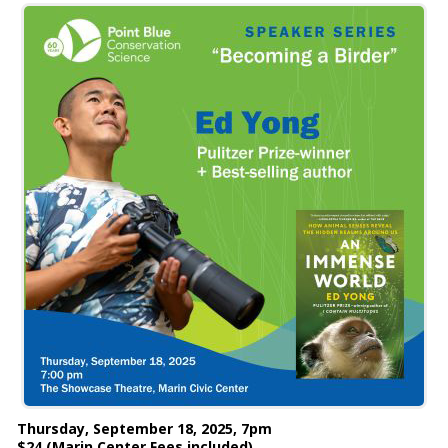
Thursday, September 18, 2025, 7pm
$24 (Marin Center Fees included)