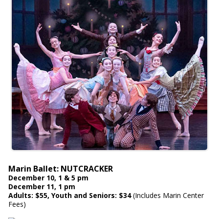
Marin Ballet: NUTCRACKER
December 10, 1 & 5 pm
December 11, 1 pm
Adults: $55, Youth and Seniors: $34
(Includes Marin Center
Fees)