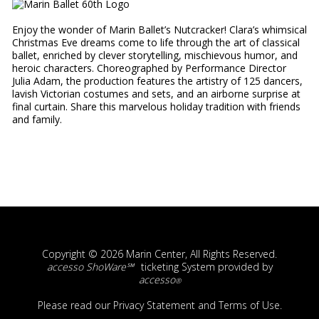
Enjoy the wonder of Marin Ballet’s Nutcracker! Clara’s whimsical
Christmas Eve dreams come to life through the art of classical
ballet, enriched by clever storytelling, mischievous humor, and
heroic characters. Choreographed by Performance Director
Julia Adam, the production features the artistry of 125 dancers,
lavish Victorian costumes and sets, and an airborne surprise at
final curtain. Share this marvelous holiday tradition with friends
and family.
Copyright © 2026 Marin Center, All Rights Reserved.
accesso ShoWare℠
ticketing System provided by
accesso
®
Please read our
Privacy Statement
and
Terms of Use
.