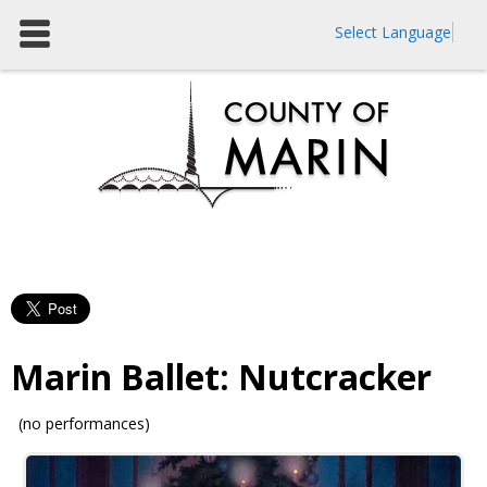
Select Language
Marin Ballet: Nutcracker
(no performances)