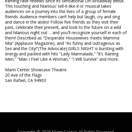
earning rave reviews since its sensational Off-Broadway debut.
This touching and hilarious' tell-it-like-it-is' musical takes
audiences on a journey into the lives of a group of female
friends .Audience members can’t help but laugh, cry and sing
and dance in the aisles! Follow five friends as they visit their
past, celebrate their present, and look to the future on a wild
and hilarious night out ... and you'll recognize yourself in each of
them! Described as “Desperate Housewives meets Mamma
Mia” (Applause Magazine), and “As funny and outrageous as
Sex and the City!”(The Advocate).GIRLS NIGHT is bursting with
energy and packed with hits “Lady Marmalade,” “It’s Raining
Men,” “Man I Feel Like A Woman,” “I Will Survive” and more.
Marin Center Showcase Theatre
20 Ave of the Flags
San Rafael, CA 94903
Copyright © 2026 Marin Center, All Rights Reserved.