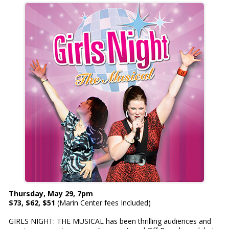
Thursday, May 29, 7pm
$73, $62, $51
(Marin Center fees Included)
GIRLS NIGHT: THE MUSICAL has been thrilling audiences and