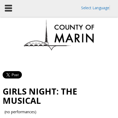
Select Language
GIRLS NIGHT: THE
MUSICAL
(no performances)