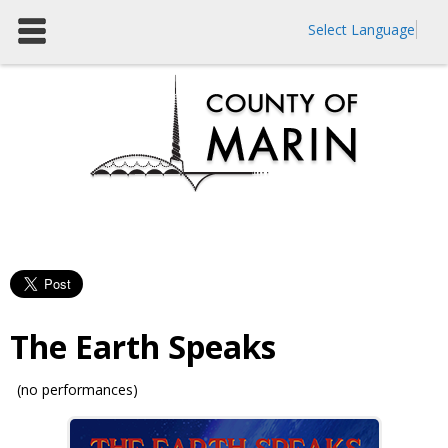
Select Language
The Earth Speaks
(no performances)