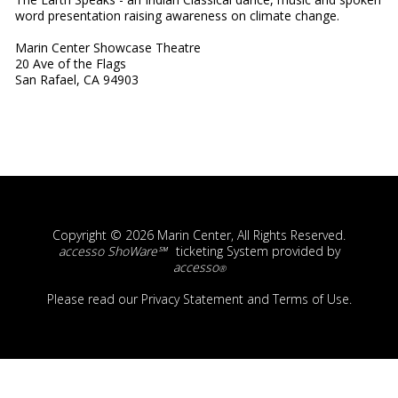
word presentation raising awareness on climate change.
Marin Center Showcase Theatre
20 Ave of the Flags
San Rafael, CA 94903
Copyright © 2026 Marin Center, All Rights Reserved.
accesso ShoWare℠
ticketing System provided by
accesso
®
Please read our
Privacy Statement
and
Terms of Use
.