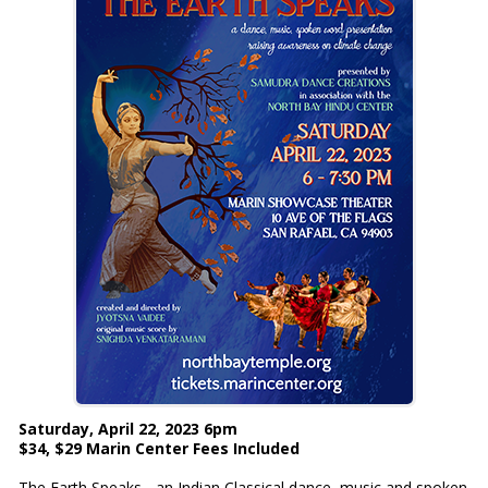
Saturday, April 22, 2023 6pm
$34, $29 Marin Center Fees Included
The Earth Speaks - an Indian Classical dance, music and spoken